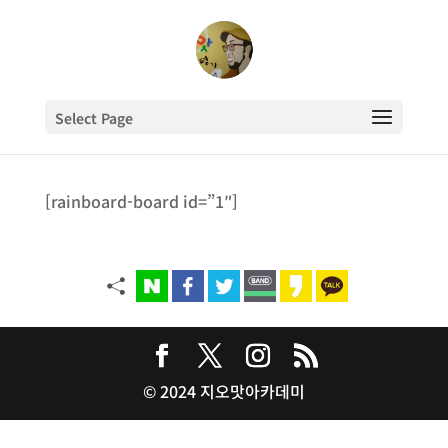
Select Page
[rainboard-board id=”1″]
© 2024 지오맛아카데미